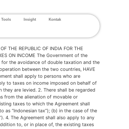
 Tools
Insight
Kontak
F THE REPUBLIC OF INDIA FOR THE
S ON INCOME The Government of the
 for the avoidance of double taxation and the
ooperation between the two countries, HAVE
t shall apply to persons who are
ply to taxes on income imposed on behalf of
ch they are levied. 2. There shall be regarded
ns from the alienation of movable or
isting taxes to which the Agreement shall
to as “Indonesian tax”); (b) in the case of the
x”). 4. The Agreement shall also apply to any
dition to, or in place of, the existing taxes