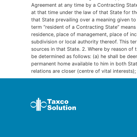
Agreement at any time by a Contracting State,
at that time under the law of that State for 
that State prevailing over a meaning given to
term “resident of a Contracting State” means a
residence, place of management, place of incor
subdivision or local authority thereof. This t
sources in that State. 2. Where by reason of t
be determined as follows: (a) he shall be dee
permanent home available to him in both Stat
relations are closer (centre of vital interests)