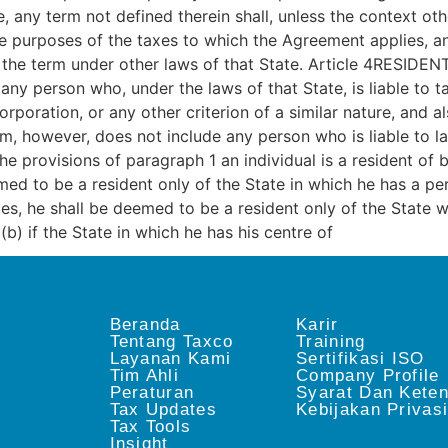
 any term not defined therein shall, unless the context oth
the purposes of the taxes to which the Agreement applies, 
 the term under other laws of that State. Article 4RESIDENT
ny person who, under the laws of that State, is liable to ta
poration, or any other criterion of a similar nature, and al
erm, however, does not include any person who is liable to l
he provisions of paragraph 1 an individual is a resident of b
med to be a resident only of the State in which he has a pe
es, he shall be deemed to be a resident only of the State 
; (b) if the State in which he has his centre of
Beranda
Karir
Tentang Taxco
Training
Layanan Kami
Sertifikasi ISO
Tim Ahli
Company Profile
Peraturan
Syarat Dan Kete
Tax Updates
Kebijakan Privas
Tax Tools
Insight