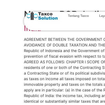
Negara P3B:
India
Tentang Taxco
Lay
India
AGREEMENT BETWEEN THE GOVERNMENT OF 
AVOIDANCE OF DOUBLE TAXATION AND THE 
Republic of Indonesia and the Government of 
prevention of fiscal evasion with respect t
AGREED AS FOLLOWS: CHAPTER I SCOPE OF T
residents of one or both of the Contracting 
a Contracting State or of its political subdivi
as taxes on income all taxes imposed on tota
immovable property and taxes on the totals a
apply are in particular: (a) in the case of the
Republic of India: the income tax, including a
identical or substantially similar taxes that a