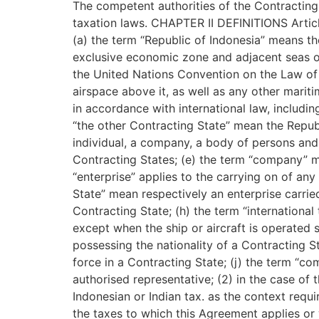
The competent authorities of the Contracting 
taxation laws. CHAPTER II DEFINITIONS Artic
(a) the term “Republic of Indonesia” means the 
exclusive economic zone and adjacent seas ov
the United Nations Convention on the Law of th
airspace above it, as well as any other mariti
in accordance with international law, includi
“the other Contracting State” mean the Republ
individual, a company, a body of persons and a
Contracting States; (e) the term “company” m
“enterprise” applies to the carrying on of any
State” mean respectively an enterprise carrie
Contracting State; (h) the term “international
except when the ship or aircraft is operated s
possessing the nationality of a Contracting St
force in a Contracting State; (j) the term “co
authorised representative; (2) in the case of 
Indonesian or Indian tax. as the context requi
the taxes to which this Agreement applies or 