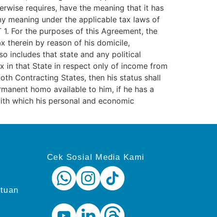
erwise requires, have the meaning that it has
any meaning under the applicable tax laws of
 1. For the purposes of this Agreement, the
x therein by reason of his domicile,
so includes that state and any political
ax in that State in respect only of income from
oth Contracting States, then his status shall
rmanent homo available to him, if he has a
with which his personal and economic
Cek Sosial Media Kami
ntuan
i