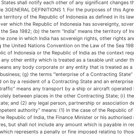
States shall notify each other of any significant changes t
le 3GENERAL DEFINITIONS 1. For the purposes of this Agree
territory of the Republic of Indonesia as defined in its law
er which the Republic of Indonesia has sovereignty, soverei
e Sea 1982; (b) the term “India” means the territory of Ind
me zone in which India has sovereign rights, other rights an
ng the United Nations Convention on the Law of the Sea 198
ic of Indonesia or the Republic of India as the context requ
ny other entity which is treated as a taxable unit under th
eans any body corporate or any entity that is treated as a 
 business; (g) the terms “’enterprise of a Contracting State
d on by a resident of a Contracting State and an enterprise 
 traffic” means any transport by a ship or aircraft operated
olely between places in the other Contracting State; (i) the
ate; and (2) any legal person, partnership or association de
mpetent authority” means: (1) in the case of the Republic of 
the Republic of India, the Finance Minister or his authorised
res, but shall not include any amount which is payable in re
which represents a penally or fine imposed relating to those