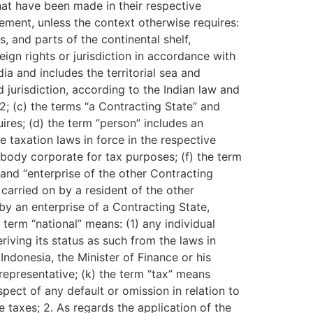
hat have been made in their respective
ment, unless the context otherwise requires:
s, and parts of the continental shelf,
gn rights or jurisdiction in accordance with
ia and includes the territorial sea and
d jurisdiction, according to the Indian law and
2; (c) the terms “a Contracting State” and
ires; (d) the term “person” includes an
e taxation laws in force in the respective
body corporate for tax purposes; (f) the term
” and “enterprise of the other Contracting
carried on by a resident of the other
 by an enterprise of a Contracting State,
 term “national” means: (1) any individual
riving its status as such from the laws in
Indonesia, the Minister of Finance or his
 representative; (k) the term “tax” means
spect of any default or omission in relation to
 taxes; 2. As regards the application of the