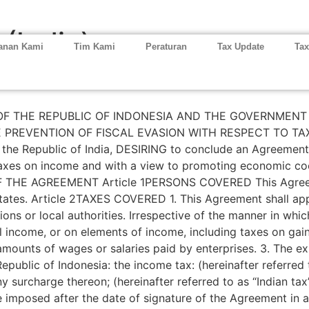
 (India)
anan Kami
Tim Kami
Peraturan
Tax Update
Tax
THE REPUBLIC OF INDONESIA AND THE GOVERNMENT O
PREVENTION OF FISCAL EVASION WITH RESPECT TO TAXE
the Republic of India, DESIRING to conclude an Agreement
o taxes on income and with a view to promoting economic c
HE AGREEMENT Article 1PERSONS COVERED This Agreemen
States. Article 2TAXES COVERED 1. This Agreement shall ap
sions or local authorities. Irrespective of the manner in whi
l income, or on elements of income, including taxes on gai
mounts of wages or salaries paid by enterprises. 3. The ex
 Republic of Indonesia: the income tax: (hereinafter referred 
ny surcharge thereon; (hereinafter referred to as “Indian ta
re imposed after the date of signature of the Agreement in ad