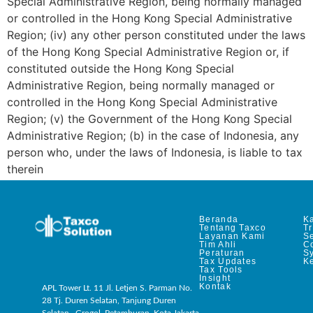
Special Administrative Region, being normally managed
or controlled in the Hong Kong Special Administrative
Region; (iv) any other person constituted under the laws
of the Hong Kong Special Administrative Region or, if
constituted outside the Hong Kong Special
Administrative Region, being normally managed or
controlled in the Hong Kong Special Administrative
Region; (v) the Government of the Hong Kong Special
Administrative Region; (b) in the case of Indonesia, any
person who, under the laws of Indonesia, is liable to tax
therein
Beranda
Ka
Tentang Taxco
T
Layanan Kami
Se
Tim Ahli
C
Peraturan
S
Tax Updates
Ke
Tax Tools
Insight
Kontak
APL Tower Lt. 11 Jl. Letjen S. Parman No.
28 Tj. Duren Selatan, Tanjung Duren