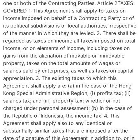
one or both of the Contracting Parties. Article 2TAXES
COVERED 1. This Agreement shall apply to taxes on
income imposed on behalf of a Contracting Party or of
its political subdivisions or local authorities, irrespective
of the manner in which they are levied. 2. There shall be
regarded as taxes on income all taxes imposed on total
income, or on elements of income, including taxes on
gains from the alienation of movable or immovable
property, taxes on the total amounts of wages or
salaries paid by enterprises, as well as taxes on capital
appreciation. 3. The existing taxes to which this
Agreement shall apply are: (a) in the case of the Hong
Kong Special Administrative Region, (i) profits tax; (ii)
salaries tax; and (iii) property tax; whether or not
charged under personal assessment; (b) in the case of
the Republic of Indonesia, the income tax. 4. This
Agreement shall apply also to any identical or
substantially similar taxes that are imposed after the
date of signature of this Agreement in addition to, or in