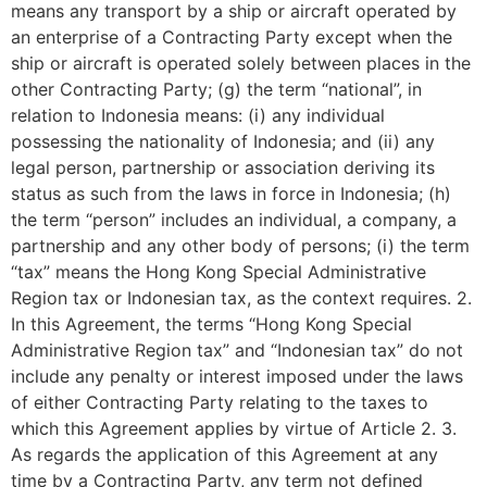
means any transport by a ship or aircraft operated by
an enterprise of a Contracting Party except when the
ship or aircraft is operated solely between places in the
other Contracting Party; (g) the term “national”, in
relation to Indonesia means: (i) any individual
possessing the nationality of Indonesia; and (ii) any
legal person, partnership or association deriving its
status as such from the laws in force in Indonesia; (h)
the term “person” includes an individual, a company, a
partnership and any other body of persons; (i) the term
“tax” means the Hong Kong Special Administrative
Region tax or Indonesian tax, as the context requires. 2.
In this Agreement, the terms “Hong Kong Special
Administrative Region tax” and “Indonesian tax” do not
include any penalty or interest imposed under the laws
of either Contracting Party relating to the taxes to
which this Agreement applies by virtue of Article 2. 3.
As regards the application of this Agreement at any
time by a Contracting Party, any term not defined