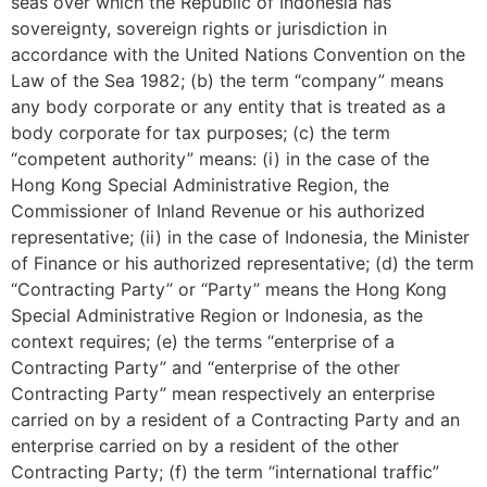
seas over which the Republic of Indonesia has
sovereignty, sovereign rights or jurisdiction in
accordance with the United Nations Convention on the
Law of the Sea 1982; (b) the term “company” means
any body corporate or any entity that is treated as a
body corporate for tax purposes; (c) the term
“competent authority” means: (i) in the case of the
Hong Kong Special Administrative Region, the
Commissioner of Inland Revenue or his authorized
representative; (ii) in the case of Indonesia, the Minister
of Finance or his authorized representative; (d) the term
“Contracting Party” or “Party” means the Hong Kong
Special Administrative Region or Indonesia, as the
context requires; (e) the terms “enterprise of a
Contracting Party” and “enterprise of the other
Contracting Party” mean respectively an enterprise
carried on by a resident of a Contracting Party and an
enterprise carried on by a resident of the other
Contracting Party; (f) the term “international traffic”