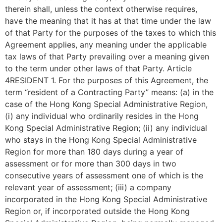
therein shall, unless the context otherwise requires,
have the meaning that it has at that time under the law
of that Party for the purposes of the taxes to which this
Agreement applies, any meaning under the applicable
tax laws of that Party prevailing over a meaning given
to the term under other laws of that Party. Article
4RESIDENT 1. For the purposes of this Agreement, the
term “resident of a Contracting Party” means: (a) in the
case of the Hong Kong Special Administrative Region,
(i) any individual who ordinarily resides in the Hong
Kong Special Administrative Region; (ii) any individual
who stays in the Hong Kong Special Administrative
Region for more than 180 days during a year of
assessment or for more than 300 days in two
consecutive years of assessment one of which is the
relevant year of assessment; (iii) a company
incorporated in the Hong Kong Special Administrative
Region or, if incorporated outside the Hong Kong