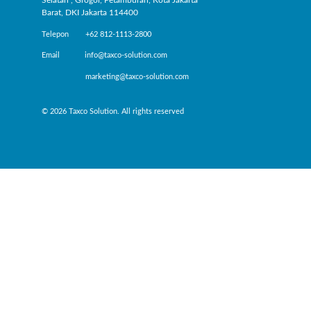
Selatan , Grogol, Petamburan, Kota Jakarta
Barat, DKI Jakarta 114400
Telepon +62 812-1113-2800
Email info@taxco-solution.com
marketing@taxco-solution.com
© 2026 Taxco Solution. All rights reserved