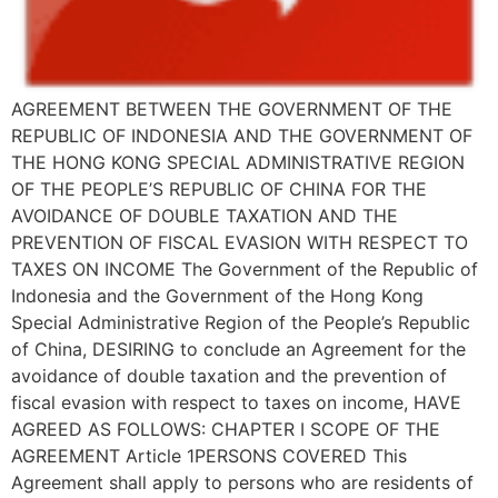
AGREEMENT BETWEEN THE GOVERNMENT OF THE
REPUBLIC OF INDONESIA AND THE GOVERNMENT OF
THE HONG KONG SPECIAL ADMINISTRATIVE REGION
OF THE PEOPLE’S REPUBLIC OF CHINA FOR THE
AVOIDANCE OF DOUBLE TAXATION AND THE
PREVENTION OF FISCAL EVASION WITH RESPECT TO
TAXES ON INCOME The Government of the Republic of
Indonesia and the Government of the Hong Kong
Special Administrative Region of the People’s Republic
of China, DESIRING to conclude an Agreement for the
avoidance of double taxation and the prevention of
fiscal evasion with respect to taxes on income, HAVE
AGREED AS FOLLOWS: CHAPTER I SCOPE OF THE
AGREEMENT Article 1PERSONS COVERED This
Agreement shall apply to persons who are residents of