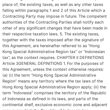
place of, the existing taxes, as well as any other taxes
falling within paragraphs 1 and 2 of this Article which a
Contracting Party may impose in future. The competent
authorities of the Contracting Parties shall notify each
other of any significant changes that have been made in
their respective taxation laws. 5. The existing taxes,
together with the taxes imposed after the signature of
this Agreement, are hereinafter referred to as “Hong
Kong Special Administrative Region tax” or “Indonesian
tax”, as the context requires. CHAPTER II DEFINITIONS
Article 3GENERAL DEFINITIONS 1. For the purposes of
this Agreement, unless the context otherwise requires:
(a) (i) the term “Hong Kong Special Administrative
Region” means any territory where the tax laws of the
Hong Kong Special Administrative Region apply; (ii) the
term “Indonesia” comprises the territory of the Republic
of Indonesia as defined in its laws, and parts of the
continental shelf, exclusive economic zone and adjacent