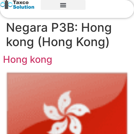
Negara P3B:
Hong
kong (Hong Kong)
Hong kong