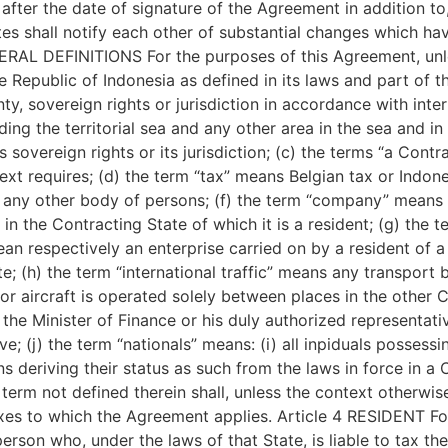
after the date of signature of the Agreement in addition to, 
es shall notify each other of substantial changes which ha
RAL DEFINITIONS For the purposes of this Agreement, unles
e Republic of Indonesia as defined in its laws and part of t
ty, sovereign rights or jurisdiction in accordance with inte
ding the territorial sea and any other area in the sea and i
s sovereign rights or its jurisdiction; (c) the terms “a Cont
xt requires; (d) the term “tax” means Belgian tax or Indones
 any other body of persons; (f) the term “company” means 
n the Contracting State of which it is a resident; (g) the 
ean respectively an enterprise carried on by a resident of a
e; (h) the term “international traffic” means any transport 
or aircraft is operated solely between places in the other 
 the Minister of Finance or his duly authorized representativ
e; (j) the term “nationals” means: (i) all inpiduals possessin
ns deriving their status as such from the laws in force in a
erm not defined therein shall, unless the context otherwis
axes to which the Agreement applies. Article 4 RESIDENT Fo
rson who, under the laws of that State, is liable to tax the