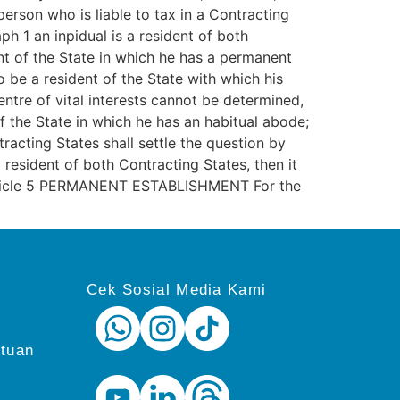
erson who is liable to tax in a Contracting
h 1 an inpidual is a resident of both
ent of the State in which he has a permanent
 be a resident of the State with which his
centre of vital interests cannot be determined,
f the State in which he has an habitual abode;
tracting States shall settle the question by
resident of both Contracting States, then it
. Article 5 PERMANENT ESTABLISHMENT For the
Cek Sosial Media Kami
ntuan
i