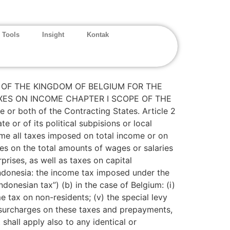
 Tools
Insight
Kontak
OF THE KINGDOM OF BELGIUM FOR THE
XES ON INCOME CHAPTER I SCOPE OF THE
r both of the Contracting States. Article 2
or of its political subpisions or local
come all taxes imposed on total income or on
es on the total amounts of wages or salaries
prises, as well as taxes on capital
 Indonesia: the income tax imposed under the
onesian tax”) (b) in the case of Belgium: (i)
me tax on non-residents; (v) the special levy
he surcharges on these taxes and prepayments,
shall apply also to any identical or