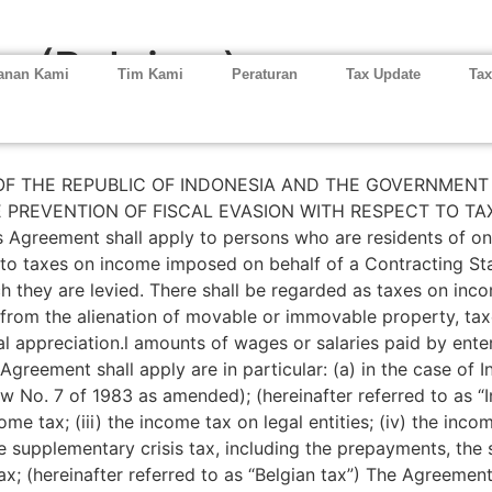
ia (Belgium)
anan Kami
Tim Kami
Peraturan
Tax Update
Tax
 THE REPUBLIC OF INDONESIA AND THE GOVERNMENT 
 PREVENTION OF FISCAL EVASION WITH RESPECT TO TA
eement shall apply to persons who are residents of one o
taxes on income imposed on behalf of a Contracting State 
ich they are levied. There shall be regarded as taxes on in
 from the alienation of movable or immovable property, tax
al appreciation.l amounts of wages or salaries paid by enter
 Agreement shall apply are in particular: (a) in the case of
o. 7 of 1983 as amended); (hereinafter referred to as “Ind
ome tax; (iii) the income tax on legal entities; (iv) the inco
the supplementary crisis tax, including the prepayments, t
; (hereinafter referred to as “Belgian tax”) The Agreement 