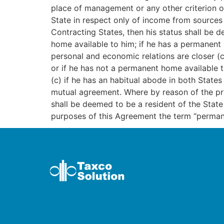
place of management or any other criterion of
State in respect only of income from sources 
Contracting States, then his status shall be 
home available to him; if he has a permanent 
personal and economic relations are closer (ce
or if he has not a permanent home available t
(c) if he has an habitual abode in both States
mutual agreement. Where by reason of the prov
shall be deemed to be a resident of the Sta
purposes of this Agreement the term “perman