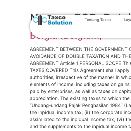
Negara P3B:
Belg
Tentang Taxco
Lay
Belgia (Belgium)
AGREEMENT BETWEEN THE GOVERNMENT OF
AVOIDANCE OF DOUBLE TAXATION AND THE
AGREEMENT Article 1 PERSONAL SCOPE This Agr
TAXES COVERED This Agreement shall apply to 
authorities, irrespective of the manner in wh
elements of income, including taxes on gains
paid by enterprises, as well as taxes on capit
appreciation. The existing taxes to which the
“Undang-undang Pajak Penghasilan 1984” (Law N
the inpidual income tax; (ii) the corporate inc
assimilated to the inpidual income tax; (vi) 
and the supplements to the inpidual income tax