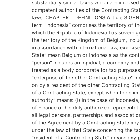
substantially similar taxes which are imposed 
competent authorities of the Contracting Stat
laws. CHAPTER II DEFINITIONS Article 3 GENE
term “Indonesia” comprises the territory of th
which the Republic of Indonesia has sovereign
the territory of the Kingdom of Belgium, inclu
in accordance with international law, exercise
State” mean Belgium or Indonesia as the conte
“person” includes an inpidual, a company and
treated as a body corporate for tax purposes i
“enterprise of the other Contracting State” m
on by a resident of the other Contracting Stat
of a Contracting State, except when the ship 
authority” means: (i) in the case of Indonesia,
of Finance or his duly authorized representativ
all legal persons, partnerships and associatio
of the Agreement by a Contracting State any t
under the law of that State concerning the t
“resident of a Contracting State” means any pe