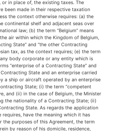
or in place of, the existing taxes. The
ve been made in their respective taxation
s the context otherwise requires: (a) the
he continental shelf and adjacent seas over
rnational law; (b) the term “Belgium” means
n the air within which the Kingdom of Belgium,
racting State” and “the other Contracting
ian tax, as the context requires; (e) the term
any body corporate or any entity which is
terms “enterprise of a Contracting State” and
 Contracting State and an enterprise carried
by a ship or aircraft operated by an enterprise
Contracting State; (i) the term “competent
e, and (ii) in the case of Belgium, the Minister
g the nationality of a Contracting State; (ii)
 Contracting State. As regards the application
e requires, have the meaning which it has
r the purposes of this Agreement, the term
rein by reason of his domicile, residence,