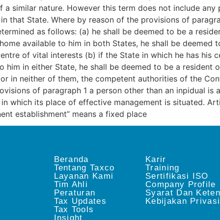
 a similar nature. However this term does not include any p
in that State. Where by reason of the provisions of paragrap
determined as follows: (a) he shall be deemed to be a resid
home available to him in both States, he shall be deemed to
ntre of vital interests (b) if the State in which he has his 
o him in either State, he shall be deemed to be a resident o
 or in neither of them, the competent authorities of the Con
isions of paragraph 1 a person other than an inpidual is a 
te in which its place of effective management is situated
ent establishment” means a fixed place
Beranda
Karir
Tentang Taxco
Training
Layanan Kami
Sertifikasi ISO
Tim Ahli
Company Profile
Peraturan
Syarat Dan Kete
Tax Updates
Kebijakan Privas
Tax Tools
Insight