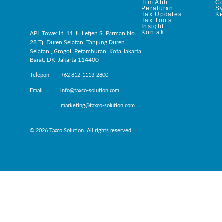
Tim Ahli
C
Peraturan
S
Tax Updates
Ke
Tax Tools
Insight
Kontak
APL Tower Lt. 11 Jl. Letjen S. Parman No.
28 Tj. Duren Selatan, Tanjung Duren
Selatan , Grogol, Petamburan, Kota Jakarta
Barat, DKI Jakarta 114400
Telepon +62 812-1113-2800
Email info@taxco-solution.com
marketing@taxco-solution.com
© 2026 Taxco Solution. All rights reserved