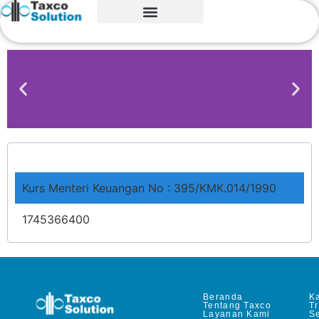
Kurs Menteri Keuangan No : 395/KMK.014/1990
1745366400
Beranda
Ka
Tentang Taxco
T
Layanan Kami
Se