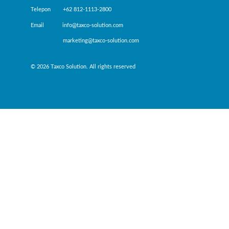
Telepon +62 812-1113-2800
Email info@taxco-solution.com
marketing@taxco-solution.com
© 2026 Taxco Solution. All rights reserved