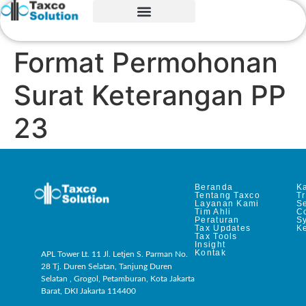
Format Permohonan
Surat Keterangan PP
23
Beranda
Ka
Tentang Taxco
T
Layanan Kami
Se
Tim Ahli
C
Peraturan
S
Tax Updates
Ke
Tax Tools
Insight
Kontak
APL Tower Lt. 11 Jl. Letjen S. Parman No.
28 Tj. Duren Selatan, Tanjung Duren
Selatan , Grogol, Petamburan, Kota Jakarta
Barat, DKI Jakarta 114400