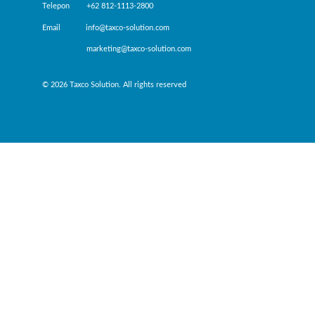
Telepon +62 812-1113-2800
Email info@taxco-solution.com
marketing@taxco-solution.com
© 2026 Taxco Solution. All rights reserved