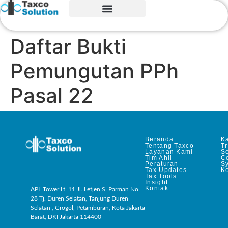
Daftar Bukti
Pemungutan PPh
Pasal 22
Beranda
Ka
Tentang Taxco
T
Layanan Kami
Se
Tim Ahli
C
Peraturan
S
Tax Updates
Ke
Tax Tools
Insight
Kontak
APL Tower Lt. 11 Jl. Letjen S. Parman No.
28 Tj. Duren Selatan, Tanjung Duren
Selatan , Grogol, Petamburan, Kota Jakarta
Barat, DKI Jakarta 114400