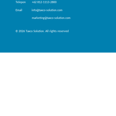
Telepon +62 812-1113-2800
Email info@taxco-solution.com
marketing@taxco-solution.com
© 2026 Taxco Solution. All rights reserved