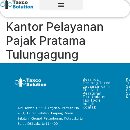
Kantor Pelayanan
Pajak Pratama
Tulungagung
Beranda
Ka
Tentang Taxco
T
Layanan Kami
Se
Tim Ahli
C
Peraturan
S
Tax Updates
Ke
Tax Tools
Insight
Kontak
APL Tower Lt. 11 Jl. Letjen S. Parman No.
28 Tj. Duren Selatan, Tanjung Duren
Selatan , Grogol, Petamburan, Kota Jakarta
Barat, DKI Jakarta 114400