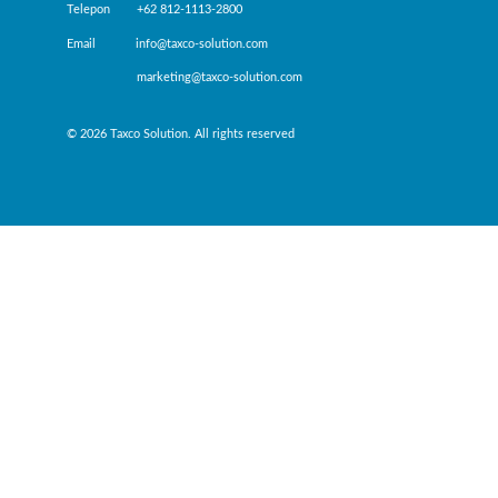
Telepon +62 812-1113-2800
Email info@taxco-solution.com
marketing@taxco-solution.com
© 2026 Taxco Solution. All rights reserved