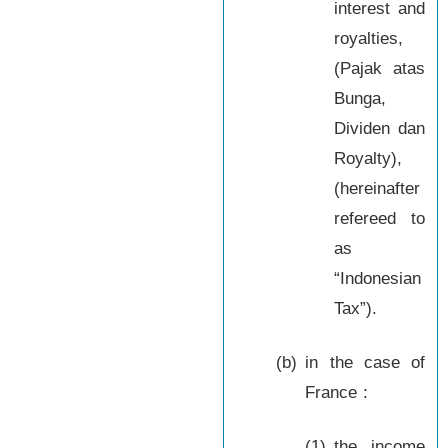
interest and
royalties,
(Pajak atas
Bunga,
Dividen dan
Royalty),
(hereinafter
refereed to
as
“Indonesian
Tax”).
(b)
in the case of
France :
(1)
the income