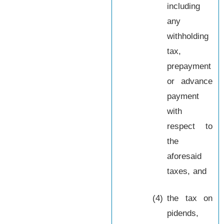
including
any
withholding
tax,
prepayment
or advance
payment
with
respect to
the
aforesaid
taxes, and
(4)
the tax on
pidends,