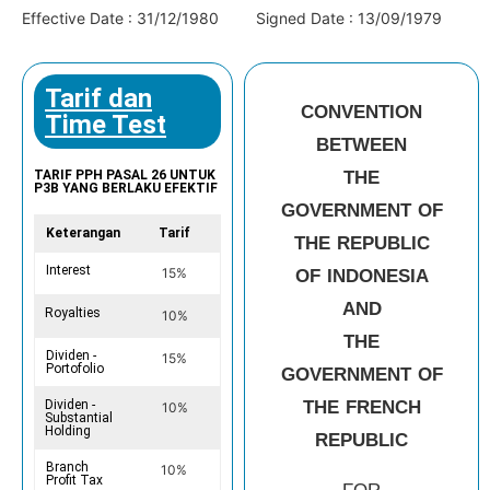
Effective Date : 31/12/1980
Signed Date : 13/09/1979
Tarif dan
CONVENTION
Time Test
BETWEEN
THE
TARIF PPH PASAL 26 UNTUK
P3B YANG BERLAKU EFEKTIF
GOVERNMENT OF
Keterangan
Tarif
THE REPUBLIC
Interest
15%
OF INDONESIA
AND
Royalties
10%
THE
Dividen -
15%
Portofolio
GOVERNMENT OF
THE FRENCH
Dividen -
10%
Substantial
Holding
REPUBLIC
Branch
10%
Profit Tax