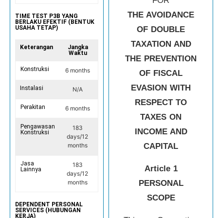
FOR
THE AVOIDANCE
TIME TEST P3B YANG
BERLAKU EFEKTIF (BENTUK
USAHA TETAP)
OF DOUBLE
TAXATION AND
Keterangan
Jangka
Waktu
THE PREVENTION
Konstruksi
6 months
OF FISCAL
EVASION WITH
Instalasi
N/A
RESPECT TO
Perakitan
6 months
TAXES ON
Pengawasan
183
INCOME AND
Konstruksi
days/12
CAPITAL
months
Jasa
183
Article 1
Lainnya
days/12
PERSONAL
months
SCOPE
DEPENDENT PERSONAL
SERVICES (HUBUNGAN
KERJA)