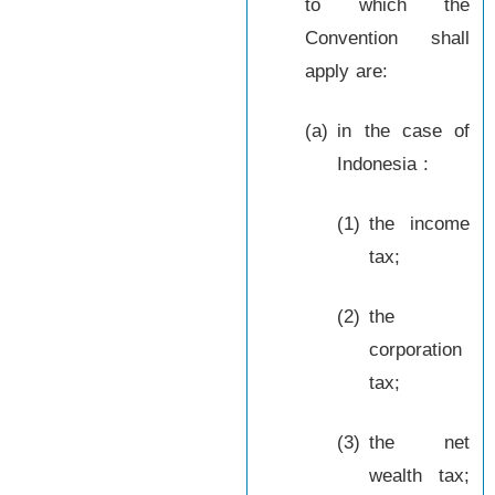
to which the
Convention shall
apply are:
(a)
in the case of
Indonesia :
(1)
the income
tax;
(2)
the
corporation
tax;
(3)
the net
wealth tax;