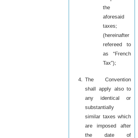
the
aforesaid
taxes;
(hereinafter
refereed to
as “French
Tax”);
4.
The Convention
shall apply also to
any identical or
substantially
similar taxes which
are imposed after
the date of