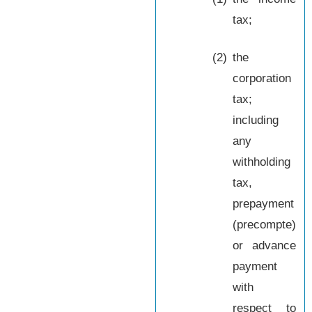
tax;
(2)
the
corporation
tax;
including
any
withholding
tax,
prepayment
(precompte)
or advance
payment
with
respect to