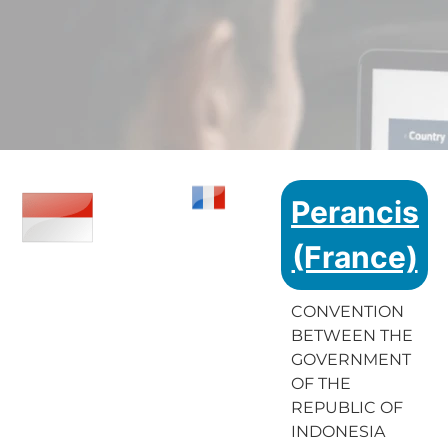
Perancis
(France)
CONVENTION
BETWEEN THE
GOVERNMENT
OF THE
REPUBLIC OF
INDONESIA