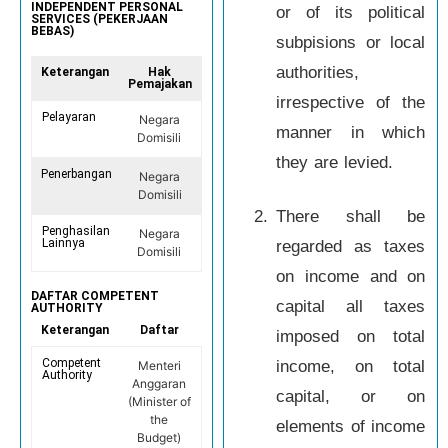
INDEPENDENT PERSONAL
or of its political
SERVICES (PEKERJAAN
BEBAS)
subpisions or local
authorities,
Keterangan
Hak
Pemajakan
irrespective of the
Pelayaran
Negara
manner in which
Domisili
they are levied.
Penerbangan
Negara
Domisili
2.
There shall be
Penghasilan
Negara
Lainnya
regarded as taxes
Domisili
on income and on
DAFTAR COMPETENT
capital all taxes
AUTHORITY
Keterangan
Daftar
imposed on total
Competent
income, on total
Menteri
Authority
Anggaran
capital, or on
(Minister of
the
elements of income
Budget)