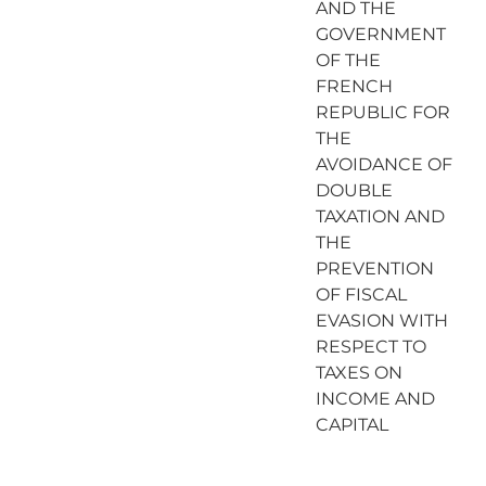
AND THE
GOVERNMENT
OF THE
FRENCH
REPUBLIC FOR
THE
AVOIDANCE OF
DOUBLE
TAXATION AND
THE
PREVENTION
OF FISCAL
EVASION WITH
RESPECT TO
TAXES ON
INCOME AND
CAPITAL