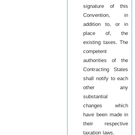
signature of this
Convention, in
addition to, or in
place of, the
existing taxes. The
competent
authorities of the
Contracting States
shall notify to each
other any
substantial
changes which
have been made in
their respective
taxation laws.