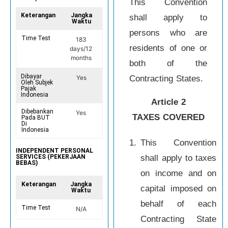
This Convention
Keterangan
Jangka
shall apply to
Waktu
persons who are
Time Test
183
residents of one or
days/12
months
both of the
Dibayar
Contracting States.
Yes
Oleh Subjek
Pajak
Indonesia
Article 2
Dibebankan
Yes
TAXES COVERED
Pada BUT
Di
Indonesia
1.
This Convention
INDEPENDENT PERSONAL
shall apply to taxes
SERVICES (PEKERJAAN
BEBAS)
on income and on
Keterangan
Jangka
capital imposed on
Waktu
behalf of each
Time Test
N/A
Contracting State