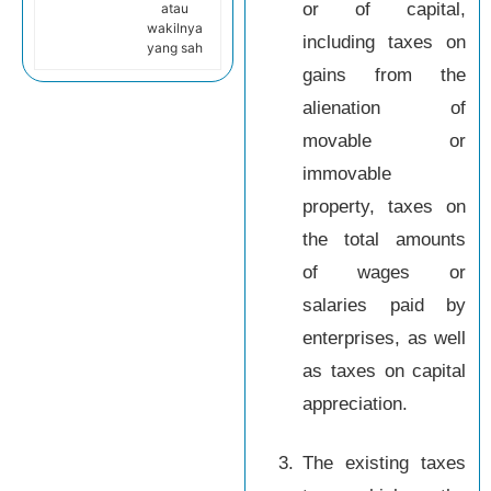
or of capital,
atau
wakilnya
including taxes on
yang sah
gains from the
alienation of
movable or
immovable
property, taxes on
the total amounts
of wages or
salaries paid by
enterprises, as well
as taxes on capital
appreciation.
3.
The existing taxes