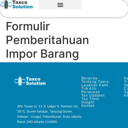
Formulir
Pemberitahuan
Impor Barang
Beranda
Ka
Tentang Taxco
T
Layanan Kami
Se
Tim Ahli
C
Peraturan
S
Tax Updates
Ke
Tax Tools
Insight
Kontak
APL Tower Lt. 11 Jl. Letjen S. Parman No.
28 Tj. Duren Selatan, Tanjung Duren
Selatan , Grogol, Petamburan, Kota Jakarta
Barat, DKI Jakarta 114400