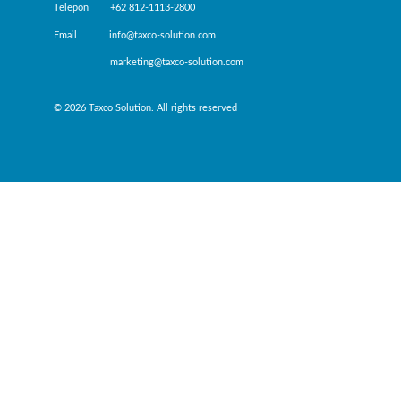
Telepon +62 812-1113-2800
Email info@taxco-solution.com
marketing@taxco-solution.com
© 2026 Taxco Solution. All rights reserved